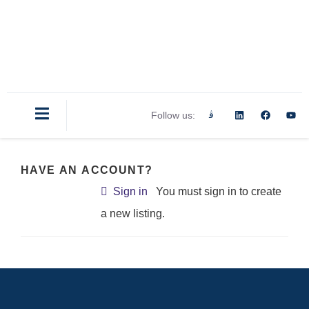
Follow us:
HAVE AN ACCOUNT?
Sign in
You must sign in to create
a new listing.