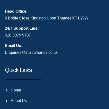
Head Office:
9 Bridle Close Kingston Upon Thames KT1 2JW
24/7 Support Line:
020 3879 9707
Email Us:
Enquiries@trustfulhands.co.uk
Quick Links
Home
About Us