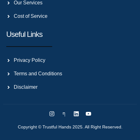
Our Services
Cost of Service
Useful Links
Privacy Policy
Terms and Conditions
Disclaimer
Copyright © Trustful Hands 2025. All Right Reserved.