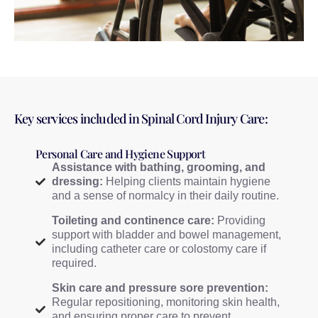
Key services included in Spinal Cord Injury Care:
Personal Care and Hygiene Support
Assistance with bathing, grooming, and
dressing:
Helping clients maintain hygiene
and a sense of normalcy in their daily routine.
Toileting and continence care:
Providing
support with bladder and bowel management,
including catheter care or colostomy care if
required.
Skin care and pressure sore prevention:
Regular repositioning, monitoring skin health,
and ensuring proper care to prevent