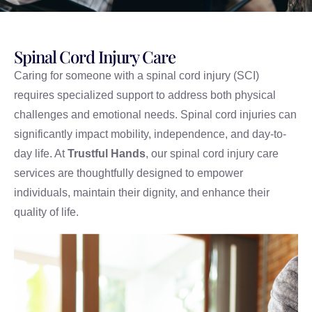
Spinal Cord Injury Care
Caring for someone with a spinal cord injury (SCI)
requires specialized support to address both physical
challenges and emotional needs. Spinal cord injuries can
significantly impact mobility, independence, and day-to-
day life. At
Trustful Hands
, our spinal cord injury care
services are thoughtfully designed to empower
individuals, maintain their dignity, and enhance their
quality of life.