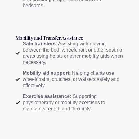
bedsores.
Mobility and Transfer Assistance
Safe transfers:
Assisting with moving
between the bed, wheelchair, or other seating
areas using hoists or other mobility aids when
necessary.
Mobility aid support:
Helping clients use
wheelchairs, crutches, or walkers safely and
effectively.
Exercise assistance:
Supporting
physiotherapy or mobility exercises to
maintain strength and flexibility.