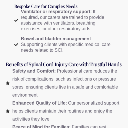
Bespoke Care for Complex Needs
Ventilator or respiratory support:
If
required, our carers are trained to provide
assistance with ventilators, breathing
exercises, or other respiratory aids.
Bowel and bladder management:
Supporting clients with specific medical care
needs related to SCI.
Benefits of Spinal Cord Injury Care with Trustful Hands
Safety and Comfort:
Professional care reduces the
risk of complications, such as infections or pressure
sores, ensuring clients live in a safe and comfortable
environment.
Enhanced Quality of Life:
Our personalized support
helps clients maintain their routines and enjoy the
activities they love.
Peace of Mind for Families:
Families can rest