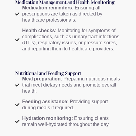
Medication Management and Health Monitoring
Medication reminders:
Ensuring all
prescriptions are taken as directed by
healthcare professionals.
Health checks:
Monitoring for symptoms of
complications, such as urinary tract infections
(UTIs), respiratory issues, or pressure sores,
and reporting them to healthcare providers.
Nutritional and Feeding Support
Meal preparation:
Preparing nutritious meals
that meet dietary needs and promote overall
health.
Feeding assistance:
Providing support
during meals if required.
Hydration monitoring:
Ensuring clients
remain well-hydrated throughout the day.