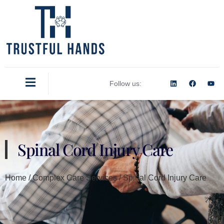
Follow us:
Spinal Cord Injury Care
Home / Complex Care Services / Spinal Cord Injury Care