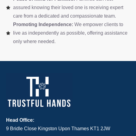
assured knowing their loved one is receiving expert
care from a dedicated and compassionate team.
Promoting Independence:
We empower clients to
live as independently as possible, offering assistance
only where needed.
Head Office:
9 Bridle Close Kingston Upon Thames KT1 2JW