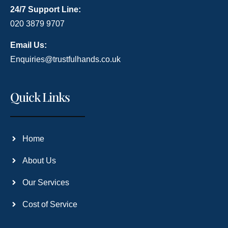
24/7 Support Line:
020 3879 9707
Email Us:
Enquiries@trustfulhands.co.uk
Quick Links
Home
About Us
Our Services
Cost of Service