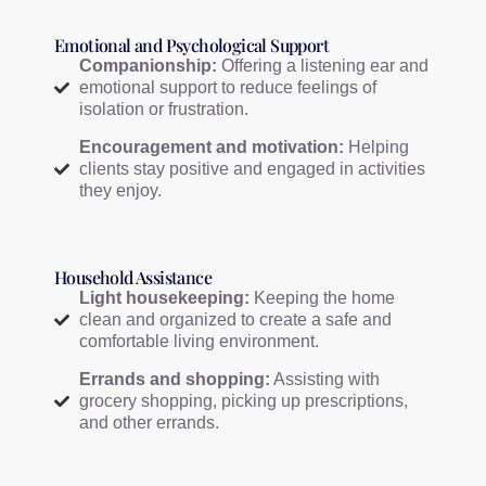
Emotional and Psychological Support
Companionship:
Offering a listening ear and
emotional support to reduce feelings of
isolation or frustration.
Encouragement and motivation:
Helping
clients stay positive and engaged in activities
they enjoy.
Household Assistance
Light housekeeping:
Keeping the home
clean and organized to create a safe and
comfortable living environment.
Errands and shopping:
Assisting with
grocery shopping, picking up prescriptions,
and other errands.